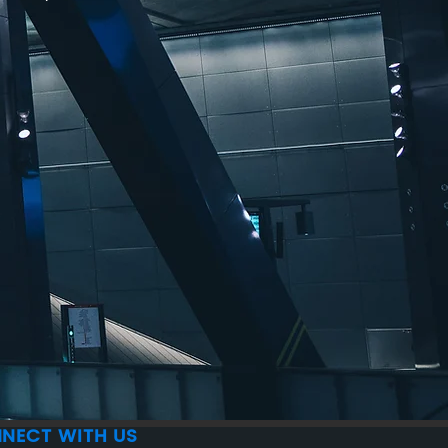
NECT WITH US