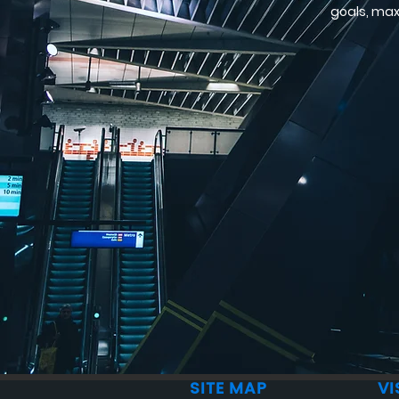
goals, max
SITE MAP
VI