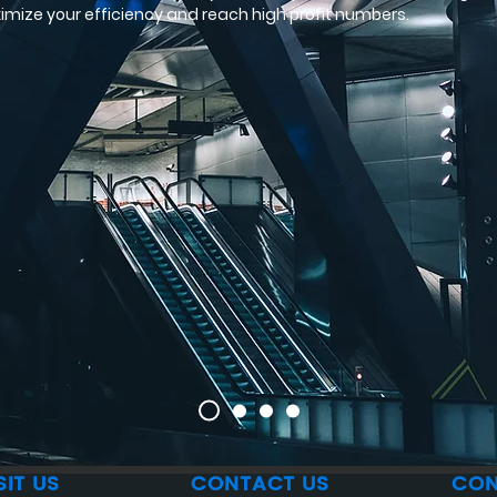
imize your efficiency and reach high profit numbers.
SIT US
CONTACT US
CON