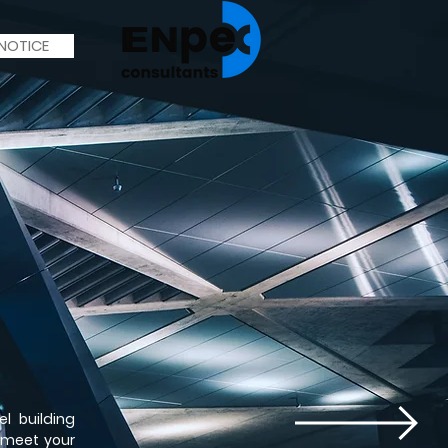
 NOTICE
l building
 meet your