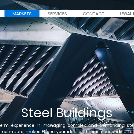
MARKETS
SERVICES
CONTACT
LEGAL
Steel Buildings
term experience in managing complex and demanding stee
n contracts, makes ENpec your ideal partner in succeeding to