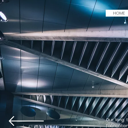
HOME
Our long 
fabricatio